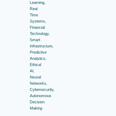
Learning,
Real
Time
Systems,
Financial
Technology,
Smart
Infrastructure,
Predictive
Analytics,
Ethical
AI,
Neural
Networks,
Cybersecurity,
Autonomous
Decision
Making