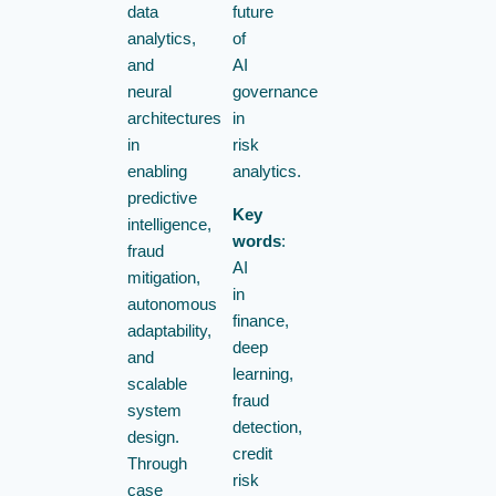
data
future
analytics,
of
and
AI
neural
governance
architectures
in
in
risk
enabling
analytics.
predictive
Key
intelligence,
words
:
fraud
AI
mitigation,
in
autonomous
finance,
adaptability,
deep
and
learning,
scalable
fraud
system
detection,
design.
credit
Through
risk
case