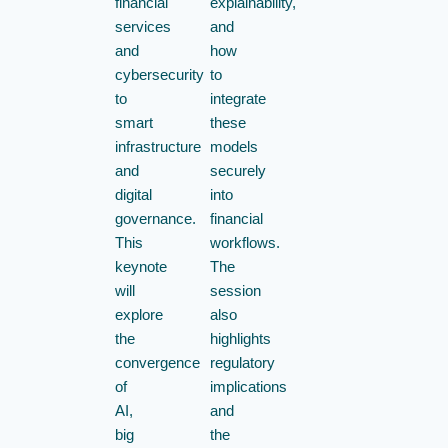
financial
explainability,
services
and
and
how
cybersecurity
to
to
integrate
smart
these
infrastructure
models
and
securely
digital
into
governance.
financial
This
workflows.
keynote
The
will
session
explore
also
the
highlights
convergence
regulatory
of
implications
AI,
and
big
the