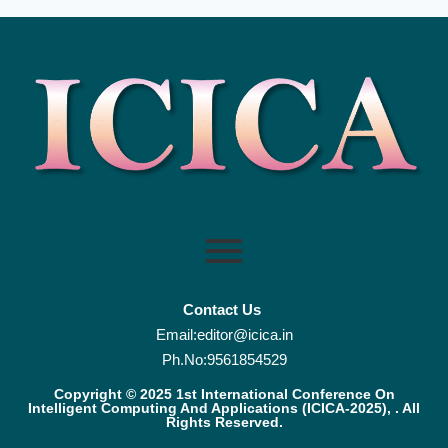
Contact Us
Email:editor@icica.in
Ph.No:9561854529
Copyright © 2025 1st International Conference On
Intelligent Computing And Applications (ICICA-2025), . All
Rights Reserved.