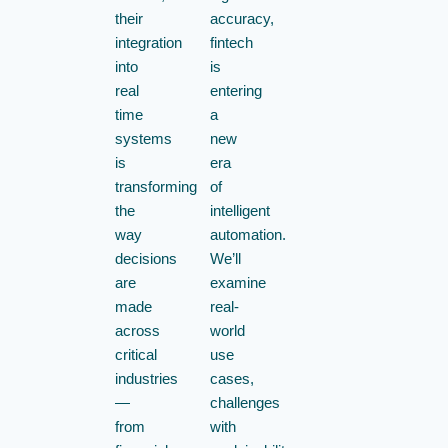
their
accuracy,
integration
fintech
into
is
real
entering
time
a
systems
new
is
era
transforming
of
the
intelligent
way
automation.
decisions
We’ll
are
examine
made
real-
across
world
critical
use
industries
cases,
—
challenges
from
with