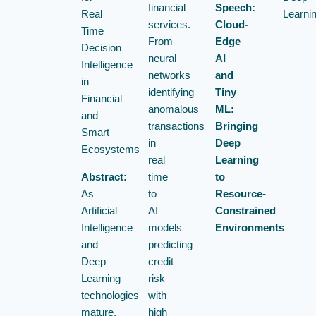
financial
Speech:
Real
Learni
services.
Cloud-
Time
From
Edge
Decision
neural
AI
Intelligence
networks
and
in
identifying
Tiny
Financial
anomalous
ML:
and
transactions
Bringing
Smart
in
Deep
Ecosystems
real
Learning
Abstract:
time
to
As
to
Resource-
Artificial
AI
Constrained
Intelligence
models
Environments
and
predicting
Deep
credit
Learning
risk
technologies
with
mature,
high