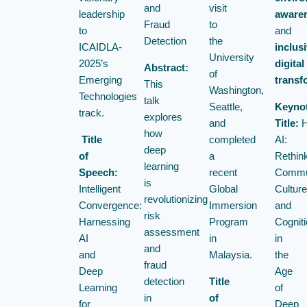
and
visit
leadership
aware
Fraud
to
to
and
Detection
the
ICAIDLA-
inclus
University
2025’s
digital
Abstract:
of
Emerging
transf
This
Washington,
Technologies
talk
Seattle,
Keyno
track.
explores
and
Title:
H
how
Title
completed
AI:
deep
of
a
Rethin
learning
Speech:
recent
Commun
is
Intelligent
Global
Culture
revolutionizing
Convergence:
Immersion
and
risk
Harnessing
Program
Cogniti
assessment
AI
in
in
and
and
Malaysia.
the
fraud
Deep
Age
detection
Title
Learning
of
in
of
for
Deep