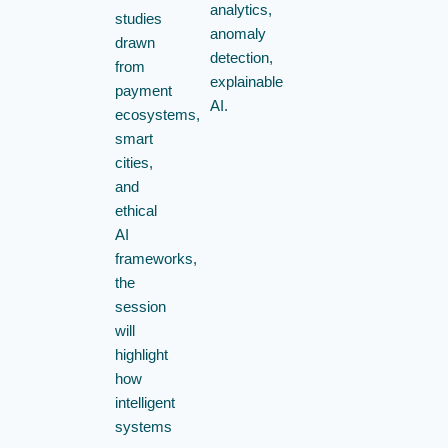
analytics,
studies
anomaly
drawn
detection,
from
explainable
payment
AI.
ecosystems,
smart
cities,
and
ethical
AI
frameworks,
the
session
will
highlight
how
intelligent
systems