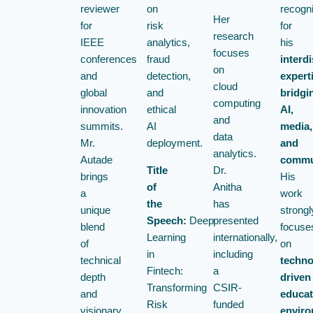
reviewer
on
recogn
Her
for
risk
for
research
IEEE
analytics,
his
focuses
conferences
fraud
interdi
on
and
detection,
expert
cloud
global
and
bridgi
computing
innovation
ethical
AI,
and
summits.
AI
media,
data
Mr.
deployment.
and
analytics.
Autade
commu
Title
Dr.
brings
His
of
Anitha
a
work
the
has
unique
strongl
Speech:
Deep
presented
blend
focuse
Learning
internationally,
of
on
in
including
technical
techno
Fintech:
a
depth
driven
Transforming
CSIR-
and
educat
Risk
funded
visionary
enviro