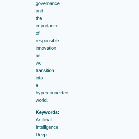
governance
and
the
importance
of
responsible
innovation
as
we
transition
into
a
hyperconnected
world.
Keywords:
Artificial
Intelligence,
Deep