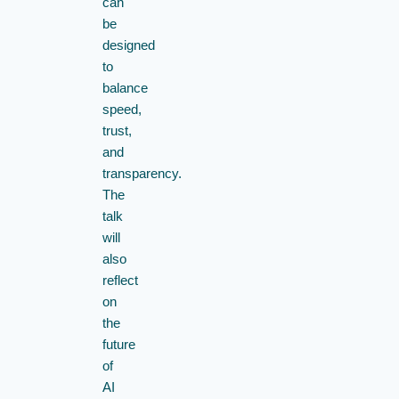
can
be
designed
to
balance
speed,
trust,
and
transparency.
The
talk
will
also
reflect
on
the
future
of
AI