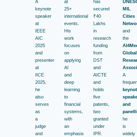
A
at
has
UNESC
keynote
25+
secured
MIL
speaker
international
₹40
Cities
at
events.
Lakhs
Netwo
IEEE
His
in
and
AIC
work
research
the
2025
focuses
funding
AI4Me
and
on
from
Global
presenter
applying
DST
Resea
at
AI
and
Associ
IICE
and
AICTE
A
2025,
deep
and
frequen
he
learning
holds
keynot
also
to
five
speake
serves
financial
patents,
and
as
systems,
two
panelli
a
with
granted
he
judge
an
under
is
and
emphasis
IPR.
widely