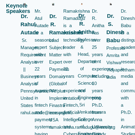
Keynote
Speakers
Mr.
Ramakrishna
Dr.
Dr.
Dr.
Dr.
Dr.
Dr.
Atul
Ramadugu
R.
Dinesh
R.
S.
Rahul
R.
Autade
is a
Anitha
Babu
Anitha
Dinesh
Autade
Ramakrishna
is a
seasoned
has
is a
Professor
seasoned
technology
over
disting
Babu
Sr.
Lead
&
expert
leader
25
acade
Manager,
Subject
Professor
Head,
with
with
years
and
Requirement
Matter
Amrita
Department
over
over
of
resear
Analysis
Expert
Vishwa
of
22
22
experience,
in
||
Payments
Vidyapeetham
Computer
years
years
including
media
Business
Domain
India
Science
of
of
10
and
Analysis
(Global
and
experience
experience
years
commun
Pennsylvania,
PAYplus
Engineering
in
in
post-
with
United
Implementation)
Sri
fintech
Fintech,
Ph.D.
a
States
Finastra
Venkateswara
and
Artificial
from
Ph.D.
rahul.autade@ieee.org
ecosystem,
College
payment
Intelligence,
Anna
in
USA
of
systems,
and
University,
Animat
ramakrishna.ramadugu@ieee.org
Engineering,
having
Cybersecurity.
Guindy.
Studie