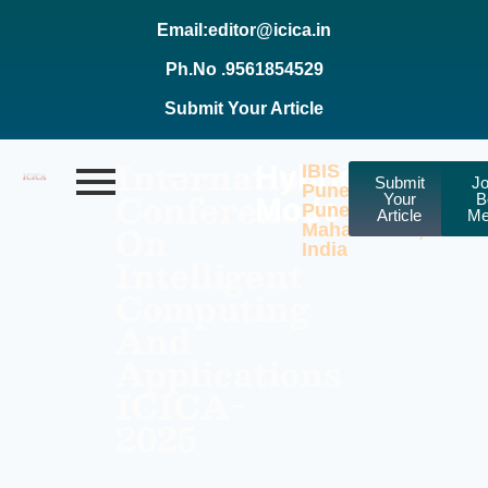
Email:editor@icica.in
Ph.No .9561854529
Submit Your Article
International
Hybrid
IBIS
Submit
Jo
Pune
Conference
Your
B
Mode
Pune,
Article
Me
On
Maharashtra,
India
Intelligent
Computing
And
Applications
ICICA-
2025