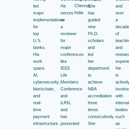
Chennai,
led
He
She
and
India
major
serves
has
over
implementations
as
guided
a
for
a
nine
decad
top
reviewer
Ph.D.
of
U.S.
for
scholars
teachi
banks.
major
and
and
His
conferences
led
resear
work
like
her
experi
spans
IEEE
department
He
AI,
Life
to
is
cybersecurity,
Members
achieve
activel
blockchain,
Conference
NBA
involve
and
and
accreditation
with
real-
iLRN,
three
interna
time
and
times
bodies
payment
has
consecutively.
such
infrastructure.
presented
She
as