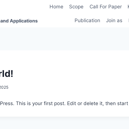
Home
Scope
Call For Paper
Publication
Join as
 and Applications
ld!
 2025
ss. This is your first post. Edit or delete it, then start 