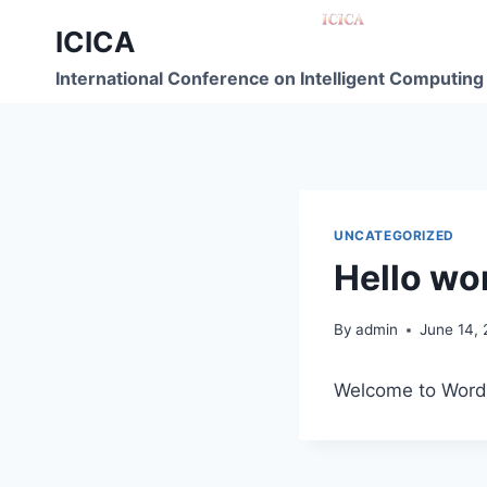
ICICA
International Conference on Intelligent Computing
UNCATEGORIZED
Hello wor
By
admin
June 14,
Welcome to WordPre