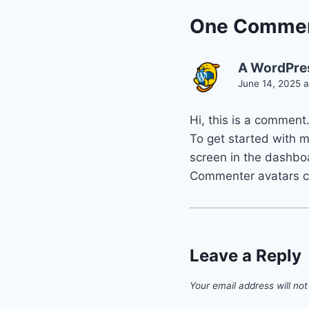
One Comme
A WordPre
June 14, 2025 
Hi, this is a comment
To get started with 
screen in the dashbo
Commenter avatars 
Leave a Reply
Your email address will not