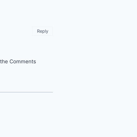
Reply
it the Comments