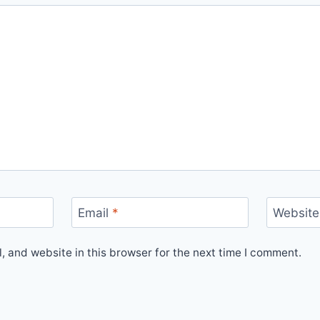
Email
*
Website
 and website in this browser for the next time I comment.