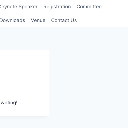
Keynote Speaker
Registration
Committee
Downloads
Venue
Contact Us
writing!