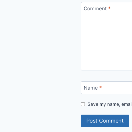
Comment
*
Name
*
Save my name, email,