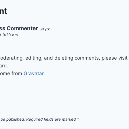
nt
ss Commenter
says:
at 9:20 am
.
moderating, editing, and deleting comments, please vis
ard.
come from
Gravatar
.
 be published.
Required fields are marked
*